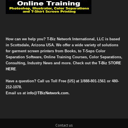
How can we help you? T-Biz Network International, LLC is based
in Scottsdale, Arizona USA. We offer a wide variety of solutions
for garment screen printers from Books, to T-Seps Color
Separation Software, Online Training Courses, Color Separations,
Consulting, Industry News and more. Check out the
T-Biz STORE
HERE
.
Have a question? Call us Toll Free (US) at
1/888-801-1561
or
480-
212-1078
.
Email us at
info@TBizNetwork.com
.
Contact us