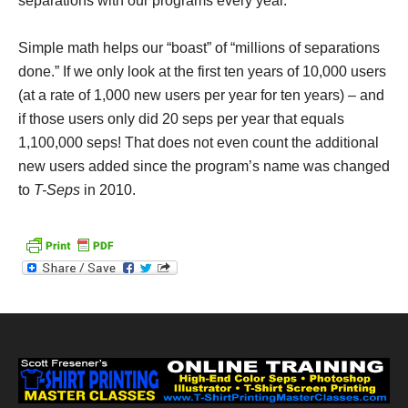
separations with our programs every year.
Simple math helps our “boast” of “millions of separations
done.” If we only look at the first ten years of 10,000 users
(at a rate of 1,000 new users per year for ten years) – and
if those users only did 20 seps per year that equals
1,100,000 seps! That does not even count the additional
new users added since the program’s name was changed
to
T-Seps
in 2010.