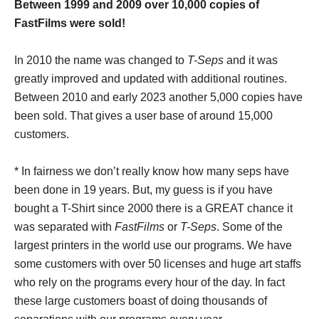
Between 1999 and 2009 over 10,000 copies of
FastFilms were sold!
In 2010 the name was changed to
T-Seps
and it was
greatly improved and updated with additional routines.
Between 2010 and early 2023 another 5,000 copies have
been sold. That gives a user base of around 15,000
customers.
* In fairness we don’t really know how many seps have
been done in 19 years. But, my guess is if you have
bought a T-Shirt since 2000 there is a GREAT chance it
was separated with
FastFilms
or
T-Seps
. Some of the
largest printers in the world use our programs. We have
some customers with over 50 licenses and huge art staffs
who rely on the programs every hour of the day. In fact
these large customers boast of doing thousands of