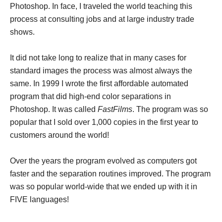
Photoshop. In face, I traveled the world teaching this
process at consulting jobs and at large industry trade
shows.
It did not take long to realize that in many cases for
standard images the process was almost always the
same. In 1999 I wrote the first affordable automated
program that did high-end color separations in
Photoshop. It was called
FastFilms
. The program was so
popular that I sold over 1,000 copies in the first year to
customers around the world!
Over the years the program evolved as computers got
faster and the separation routines improved. The program
was so popular world-wide that we ended up with it in
FIVE languages!