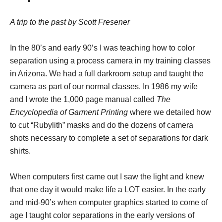
A trip to the past by Scott Fresener
In the 80’s and early 90’s I was teaching how to color
separation using a process camera in my training classes
in Arizona. We had a full darkroom setup and taught the
camera as part of our normal classes. In 1986 my wife
and I wrote the 1,000 page manual called
The
Encyclopedia of Garment Printing
where we detailed how
to cut “Rubylith” masks and do the dozens of camera
shots necessary to complete a set of separations for dark
shirts.
When computers first came out I saw the light and knew
that one day it would make life a LOT easier. In the early
and mid-90’s when computer graphics started to come of
age I taught color separations in the early versions of