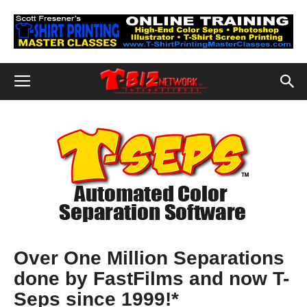
Over One Million Separations
done by FastFilms and now T-
Seps since 1999!*