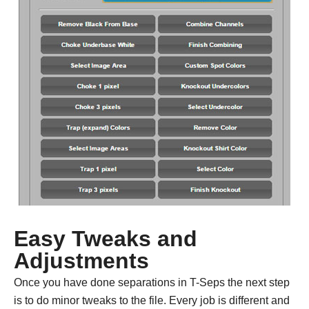
Easy Tweaks and
Adjustments
Once you have done separations in T-Seps the next step
is to do minor tweaks to the file. Every job is different and