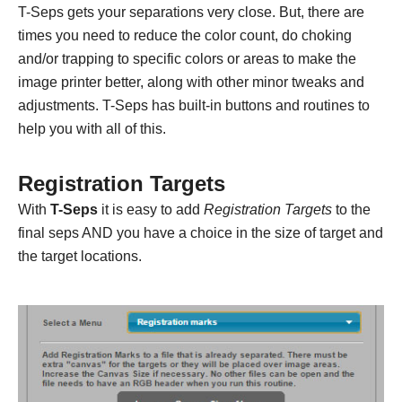
T-Seps gets your separations very close. But, there are
times you need to reduce the color count, do choking
and/or trapping to specific colors or areas to make the
image printer better, along with other minor tweaks and
adjustments. T-Seps has built-in buttons and routines to
help you with all of this.
Registration Targets
With
T-Seps
it is easy to add
Registration Targets
to the
final seps AND you have a choice in the size of target and
the target locations.