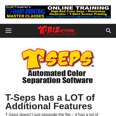
T-Seps has a LOT of
Additional Features
T-Seps doesn’t just separate the file – it has a lot of