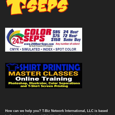
How can we help you? T-Biz Network International, LLC is based