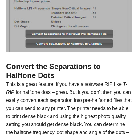
Convert the Separations to
Halftone Dots
This is a great feature. If you have a software RIP like
T-
RIP
for halftone dots – great. But it you don’t then you can
easily convert each separation into pre-halftoned files that
you can send to any printer. The printer needs to be able
to print dense black and using the highest photo quality
setting you should get dense black. You can determine
the halftone frequency, dot shape and angle of the dots –