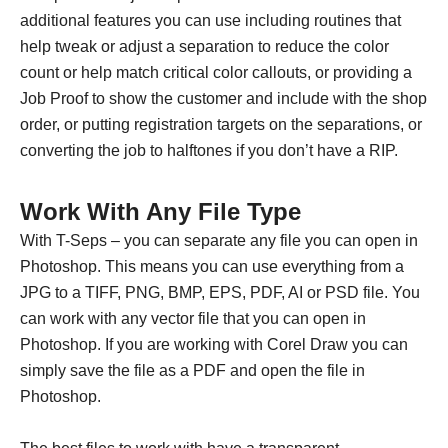
additional features you can use including routines that
help tweak or adjust a separation to reduce the color
count or help match critical color callouts, or providing a
Job Proof to show the customer and include with the shop
order, or putting registration targets on the separations, or
converting the job to halftones if you don’t have a RIP.
Work With Any File Type
With T-Seps – you can separate any file you can open in
Photoshop. This means you can use everything from a
JPG to a TIFF, PNG, BMP, EPS, PDF, AI or PSD file. You
can work with any vector file that you can open in
Photoshop. If you are working with Corel Draw you can
simply save the file as a PDF and open the file in
Photoshop.