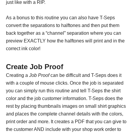
just like with a RIP.
As a bonus to this routine you can also have T-Seps
convert the separations to halftones and then put them
back together as a “channel” separation where you can
preview EXACTLY how the halftones will print and in the
correct ink color!
Create Job Proof
Creating a
Job Proof
can be difficult and T-Seps does it
with a couple of mouse clicks. Once the job is separated
you can simply run this routine and tell T-Seps the shirt
color and the job customer information. T-Seps does the
rest by placing thumbnails images on small shirt graphics
and places the complete channel details with the colors,
print order and more. It creates a PDF that you can give to
the customer AND include with your shop work order to