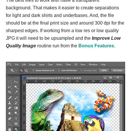
The best files to work with have a transparent
background. That makes it easier to create separations
for light and dark shirts and underbases. And, the file
should be at the final print size and around 300 dpi for the
sharpest edges. If working from a low res or low quality
JPG it will need to be upsampled and the
Improve Low
Quality Image
routine run from the
Bonus Features
.