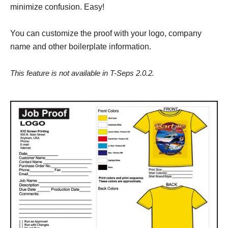
minimize confusion. Easy!
You can customize the proof with your logo, company
name and other boilerplate information.
This feature is not available in T-Seps 2.0.2.