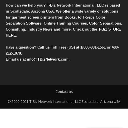
How can we help you? T-Biz Network International, LLC is based
in Scottsdale, Arizona USA. We offer a wide variety of solutions
for garment screen printers from Books, to T-Seps Color
Separation Software, Online Training Courses, Color Separations,
Consulting, Industry News and more. Check out the
T-Biz STORE
HERE
.
Have a question? Call us Toll Free (US) at
1/888-801-1561
or
480-
212-1078
.
Email us at
info@TBizNetwork.com
.
Contact us
© 2009-2021 T-Biz Network International, LLC Scottsdale, Arizona USA