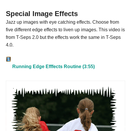
Special Image Effects
Jazz up images with eye catching effects. Choose from
five different edge effects to liven up images. This video is
from T-Seps 2.0 but the effects work the same in T-Seps
4.0.
Running Edge Efffects Routine (3:55)