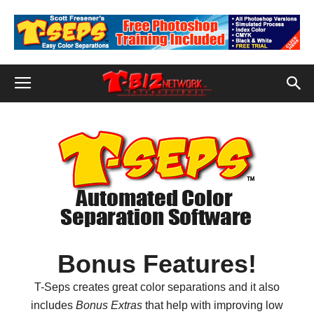
Bonus Features!
T-Seps creates great color separations and it also
includes
Bonus Extras
that help with improving low