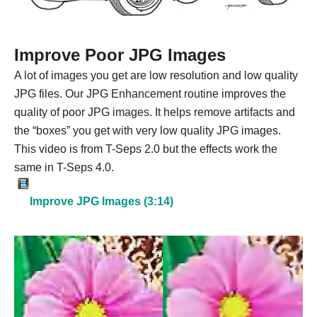
Improve Poor JPG Images
A lot of images you get are low resolution and low quality
JPG files. Our JPG Enhancement routine improves the
quality of poor JPG images. It helps remove artifacts and
the “boxes” you get with very low quality JPG images.
This video is from T-Seps 2.0 but the effects work the
same in T-Seps 4.0.
Improve JPG Images (3:14)