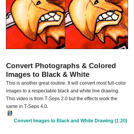
Convert Photographs & Colored
Images to Black & White
This is another great routine. It will convert most full-color
images to a respectable black and white line drawing.
This video is from T-Seps 2.0 but the effects work the
same in T-Seps 4.0.
Convert Images to Black and White Drawing (1:20)