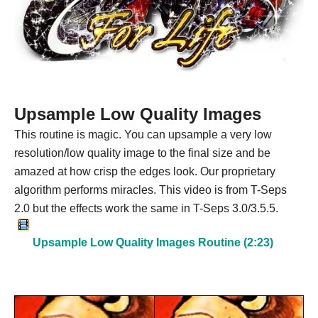
Upsample Low Quality Images
This routine is magic. You can upsample a very low
resolution/low quality image to the final size and be
amazed at how crisp the edges look. Our proprietary
algorithm performs miracles. This video is from T-Seps
2.0 but the effects work the same in T-Seps 3.0/3.5.5.
Upsample Low Quality Images Routine (2:23)