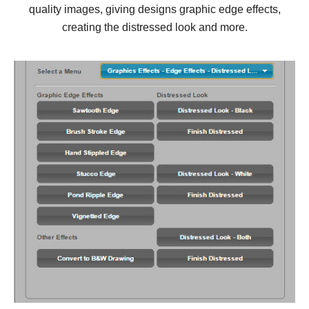
quality images, giving designs graphic edge effects,
creating the distressed look and more.