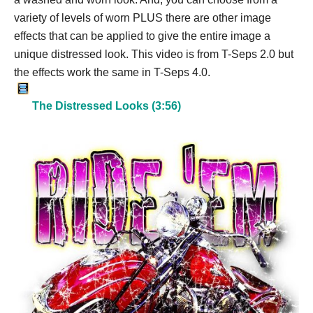
variety of levels of worn PLUS there are other image
effects that can be applied to give the entire image a
unique distressed look. This video is from T-Seps 2.0 but
the effects work the same in T-Seps 4.0.
The Distressed Looks (3:56)