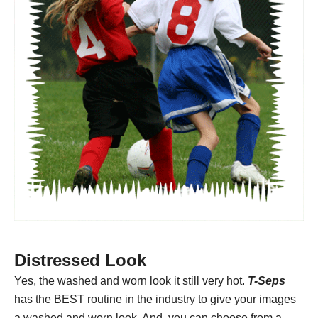
Distressed Look
Yes, the washed and worn look it still very hot.
T-Seps
has the BEST routine in the industry to give your images
a washed and worn look. And, you can choose from a