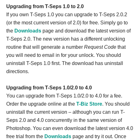
Upgrading from T-Seps 1.0 to 2.0
If you own T-Seps 1.0 you can upgrade to T-Seps 2.0.2
(or the most current version of 2.0) for free. Simply go to
the
Downloads
page and download the latest version of
T-Seps 2.0. The new version has a different unlocking
routine that will generate a number
Request Code
that
you will need to email in for your unlock. You should
uninstall T-Seps 1.0 first. The download has uninstall
directions.
Upgrading from T-Seps 1.0/2.0 to 4.0
You can upgrade from T-Seps 1.0/2.0 to 4.0 for a fee.
Order the upgrade online at the
T-Biz Store
. You should
uninstall the current version – although you can run T-
Seps 2.0 and 4.0 concurrently in the same version of
Photoshop. You can even download the latest version 4.0
free trial from the
Downloads
page and try it out. Once