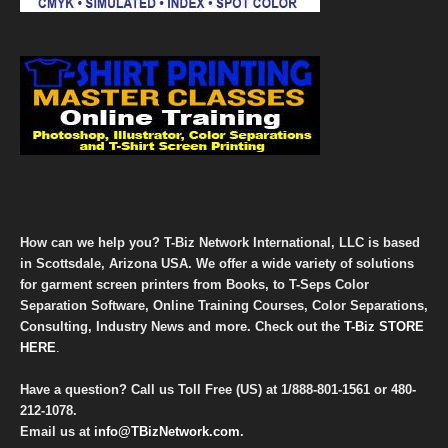
How can we help you? T-Biz Network International, LLC is based
in Scottsdale, Arizona USA. We offer a wide variety of solutions
for garment screen printers from Books, to T-Seps Color
Separation Software, Online Training Courses, Color Separations,
Consulting, Industry News and more. Check out the
T-Biz STORE
HERE
.
Have a question? Call us Toll Free (US) at
1/888-801-1561
or
480-
212-1078
.
Email us at
info@TBizNetwork.com
.