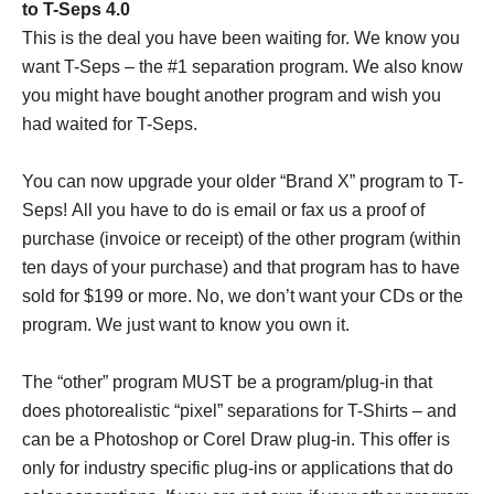
to T-Seps 4.0
This is the deal you have been waiting for. We know you
want T-Seps – the #1 separation program. We also know
you might have bought another program and wish you
had waited for T-Seps.
You can now upgrade your older “Brand X” program to T-
Seps! All you have to do is email or fax us a proof of
purchase (invoice or receipt) of the other program (within
ten days of your purchase) and that program has to have
sold for $199 or more. No, we don’t want your CDs or the
program. We just want to know you own it.
The “other” program MUST be a program/plug-in that
does photorealistic “pixel” separations for T-Shirts – and
can be a Photoshop or Corel Draw plug-in. This offer is
only for industry specific plug-ins or applications that do