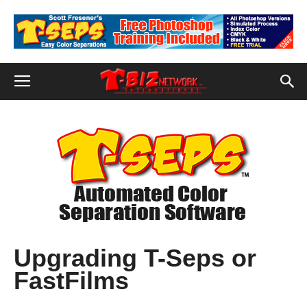
Upgrading T-Seps or
FastFilms