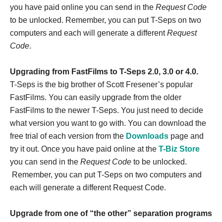
you have paid online you can send in the
Request Code
to be unlocked. Remember, you can put T-Seps on two
computers and each will generate a different
Request
Code
.
Upgrading from FastFilms to T-Seps 2.0, 3.0 or 4.0.
T-Seps is the big brother of Scott Fresener’s popular
FastFilms. You can easily upgrade from the older
FastFilms to the newer T-Seps. You just need to decide
what version you want to go with. You can download the
free trial of each version from the
Downloads
page and
try it out. Once you have paid online at the
T-Biz Store
you can send in the
Request Code
to be unlocked.
Remember, you can put T-Seps on two computers and
each will generate a different Request Code.
Upgrade from one of “the other” separation programs