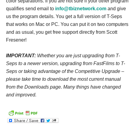
color separations. If you are not sure if your other program
qualifies send email to
info@tbiznetwork.com
and give
us the program details.
You get a full version of T-Seps
that works on Mac or PC. You can put it on two computers
and as usual, you get free support directly from Scott
Fresener!
IMPORTANT:
Whether you are just upgrading from T-
Seps to a newer version, upgrading from FastFilms to T-
Seps or taking advantage of the Competitive Upgrade –
please take time to download the most current manual
from the Downloads page. Many things have changed
and improved.