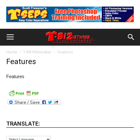
Home
T-RIP/Filmmaker
Features
Features
Features
TRANSLATE: