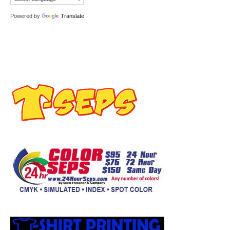
Powered by
Translate