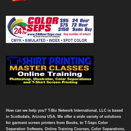
How can we help you? T-Biz Network International, LLC is based
in Scottsdale, Arizona USA. We offer a wide variety of solutions
for garment screen printers from Books, to T-Seps Color
Separation Software, Online Training Courses, Color Separations,