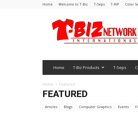
Home
Welcome to T-Biz
T-Seps
T-RIP
Color S
Home
T-Biz Products
T-Seps
C
Home
Featured
FEATURED
Articles
Blogs
Computer Graphics
Events
F