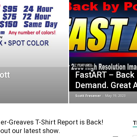
FEATURED
ott
FastART – Back 
Demand. Great A
Scott Fresener
-
May 19, 2023
er-Greaves T-Shirt Report is Back!
T
out our latest show.