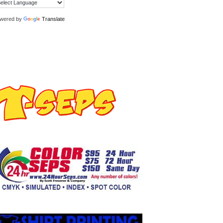
wered by
Translate