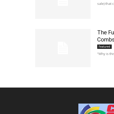
sale) that
The Fu
Comb
Featured
“Why is thi