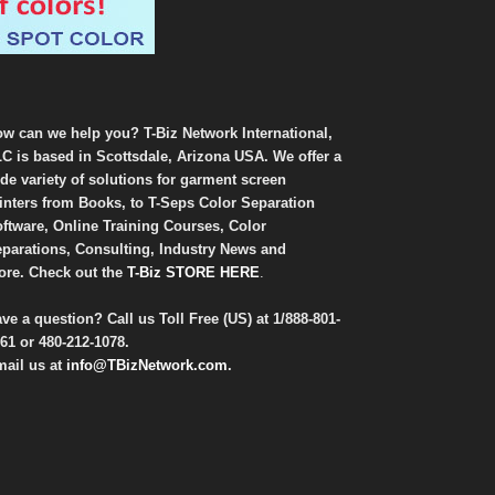
w can we help you? T-Biz Network International,
C is based in Scottsdale, Arizona USA. We offer a
de variety of solutions for garment screen
inters from Books, to T-Seps Color Separation
ftware, Online Training Courses, Color
parations, Consulting, Industry News and
re. Check out the
T-Biz STORE HERE
.
ve a question? Call us Toll Free (US) at
1/888-801-
61
or
480-212-1078
.
ail us at
info@TBizNetwork.com
.