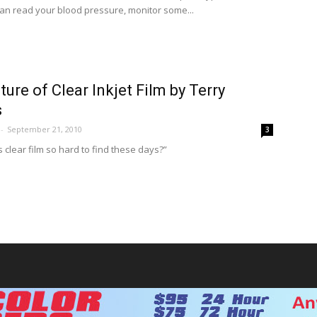
 can read your blood pressure, monitor some...
ture of Clear Inkjet Film by Terry
s
-
September 21, 2010
3
s clear film so hard to find these days?”