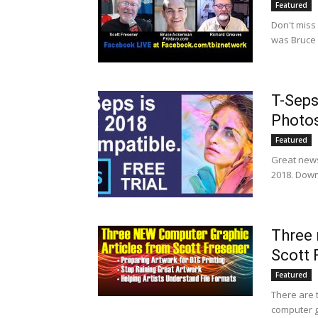
Featured
Don't miss
was Bruce 
T-Seps
Photo
Featured
Great news
2018. Downl
Three 
Scott 
Featured
There are t
computer gr