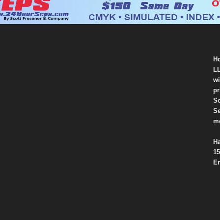
Ho
LL
wi
pr
So
Se
mo
Ha
15
Em