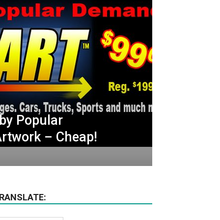
by Popular
rtwork – Cheap!
RANSLATE: