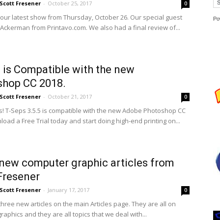
Scott Fresener
-
October 25, 2017
0
 our latest show from Thursday, October 26. Our special guest
Po
Ackerman from Printavo.com. We also had a final review of...
 is Compatible with the new
shop CC 2018.
Scott Fresener
-
October 21, 2017
0
! T-Seps 3.5.5 is compatible with the new Adobe Photoshop CC
oad a Free Trial today and start doing high-end printing on...
new computer graphic articles from
Fresener
Scott Fresener
-
January 17, 2017
0
hree new articles on the main Articles page. They are all on
aphics and they are all topics that we deal with...