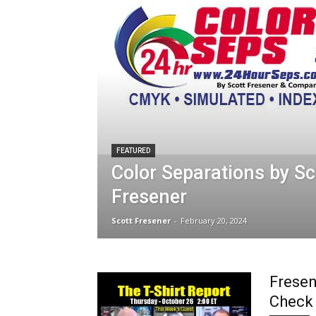
FEATURED
Color Separations by Sc
Fresener
Scott Fresener
-
February 20, 2024
Fresen
Check 