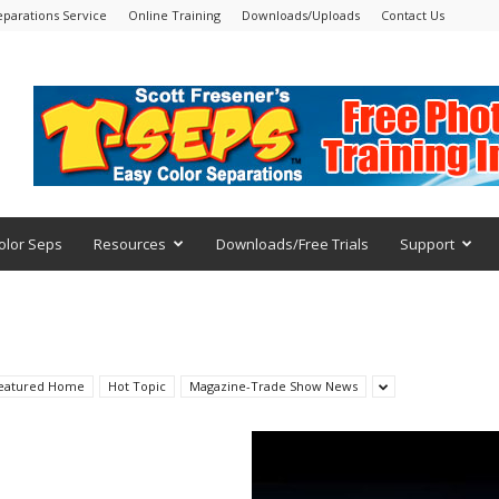
eparations Service
Online Training
Downloads/Uploads
Contact Us
olor Seps
Resources
Downloads/Free Trials
Support
eatured Home
Hot Topic
Magazine-Trade Show News