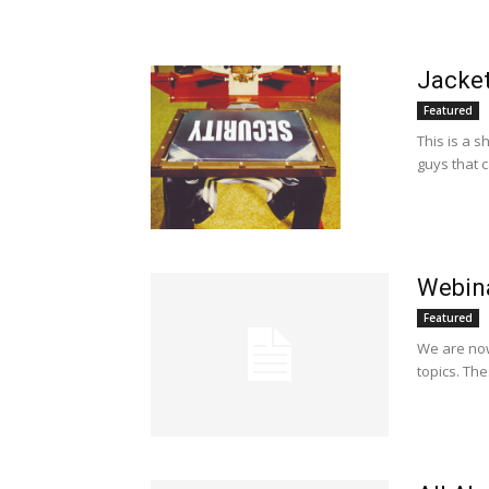
Jacket
Featured
This is a s
guys that c
Webin
Featured
We are now
topics. Th