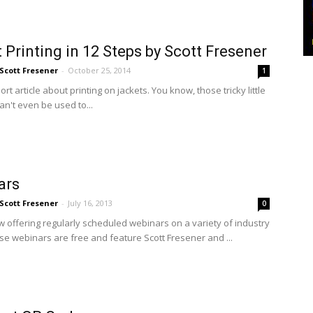
 Printing in 12 Steps by Scott Fresener
Scott Fresener
-
October 25, 2014
1
hort article about printing on jackets. You know, those tricky little
an't even be used to...
ars
Scott Fresener
-
July 16, 2013
0
 offering regularly scheduled webinars on a variety of industry
ese webinars are free and feature Scott Fresener and ...