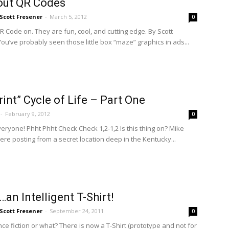
out QR Codes
Scott Fresener
-
March 5, 2012
0
R Code on. They are fun, cool, and cutting edge. By Scott
ou’ve probably seen those little box “maze” graphics in ads...
rint” Cycle of Life – Part One
-
February 9, 2012
0
eryone! Phht Phht Check Check 1,2-1,2 Is this thing on? Mike
ere posting from a secret location deep in the Kentucky...
…an Intelligent T-Shirt!
Scott Fresener
-
September 24, 2011
0
ence fiction or what? There is now a T-Shirt (prototype and not for