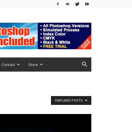
Contact
Store
FEATURED POSTS