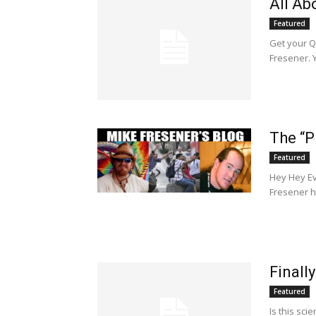
All Ab
Featured
Get your Q
Fresener. Y
The “P
Featured
Hey Hey Ev
Fresener h
Finally
Featured
Is this sci