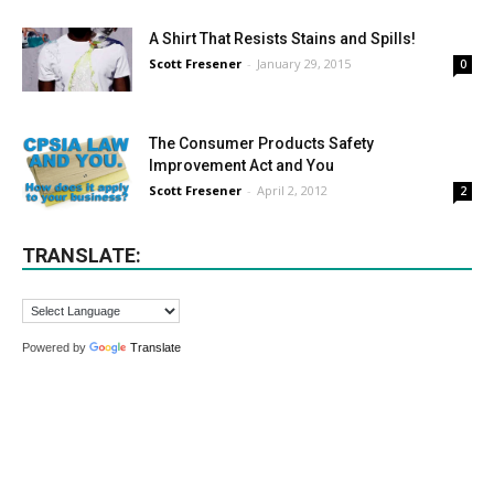
A Shirt That Resists Stains and Spills!
Scott Fresener
-
January 29, 2015
0
The Consumer Products Safety
Improvement Act and You
Scott Fresener
-
April 2, 2012
2
TRANSLATE:
Powered by
Translate