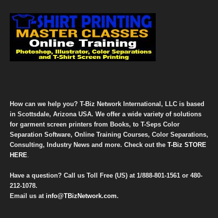
How can we help you? T-Biz Network International, LLC is based
in Scottsdale, Arizona USA. We offer a wide variety of solutions
for garment screen printers from Books, to T-Seps Color
Separation Software, Online Training Courses, Color Separations,
Consulting, Industry News and more. Check out the
T-Biz STORE
HERE
.
Have a question? Call us Toll Free (US) at
1/888-801-1561
or
480-
212-1078
.
Email us at
info@TBizNetwork.com
.