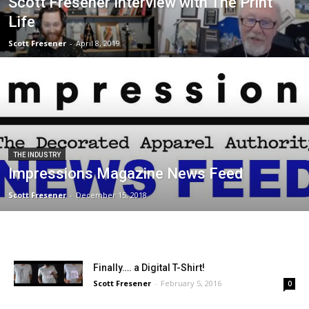
Scott Fresener Interview with The Print
Life
Scott Fresener
-
April 8, 2019
THE INDUSTRY
Impressions Magazine News Feed
Scott Fresener
-
December 15, 2018
Finally…. a Digital T-Shirt!
Scott Fresener
-
February 5, 2016
0