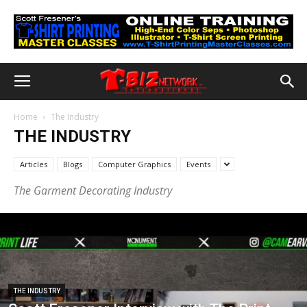
Home
The Industry
THE INDUSTRY
Articles
Blogs
Computer Graphics
Events
The Garment Decorating Industry
THE INDUSTRY