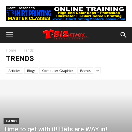
Home
Trends
TRENDS
Articles
Blogs
Computer Graphics
Events
TRENDS
Time to get with it! Hats are WAY in!