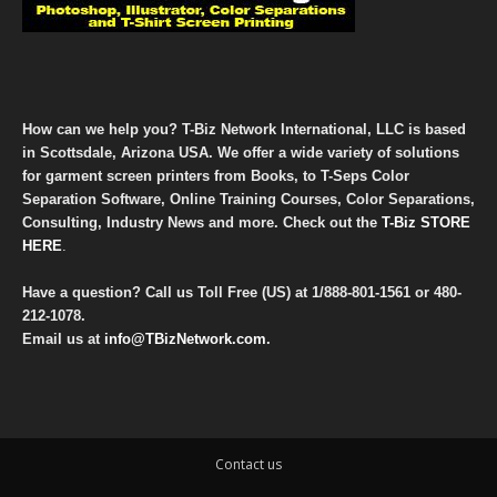
How can we help you? T-Biz Network International, LLC is based
in Scottsdale, Arizona USA. We offer a wide variety of solutions
for garment screen printers from Books, to T-Seps Color
Separation Software, Online Training Courses, Color Separations,
Consulting, Industry News and more. Check out the
T-Biz STORE
HERE
.
Have a question? Call us Toll Free (US) at
1/888-801-1561
or
480-
212-1078
.
Email us at
info@TBizNetwork.com
.
Contact us