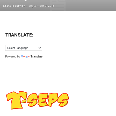
Scott Fresener
-
September 9, 2013
TRANSLATE:
Powered by
Translate