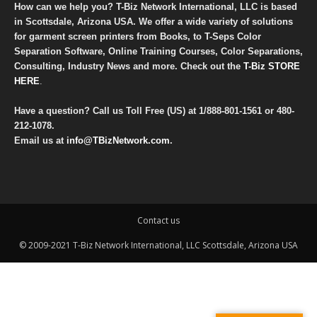
How can we help you? T-Biz Network International, LLC is based
in Scottsdale, Arizona USA. We offer a wide variety of solutions
for garment screen printers from Books, to T-Seps Color
Separation Software, Online Training Courses, Color Separations,
Consulting, Industry News and more. Check out the
T-Biz STORE
HERE
.
Have a question? Call us Toll Free (US) at
1/888-801-1561
or
480-
212-1078
.
Email us at
info@TBizNetwork.com
.
Contact us
© 2009-2021 T-Biz Network International, LLC Scottsdale, Arizona USA