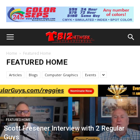
Home
Featured Home
FEATURED HOME
Articles
Blogs
Computer Graphics
Events
FEATURED HOME
Scott Fresener Interview with 2 Regular
Guys