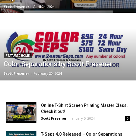
Scott Fresener
-
April 24, 2024
FEATURED HOME
Color Separations by Scott Fresener
Scott Fresener
-
February 20, 2024
Online T-Shirt Screen Printing Master Class.
Check it out!
Scott Fresener
-
January 5, 2024
0
T-Seps 4.0 Released – Color Separations