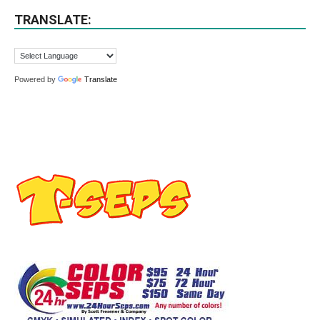
TRANSLATE:
Powered by
Translate