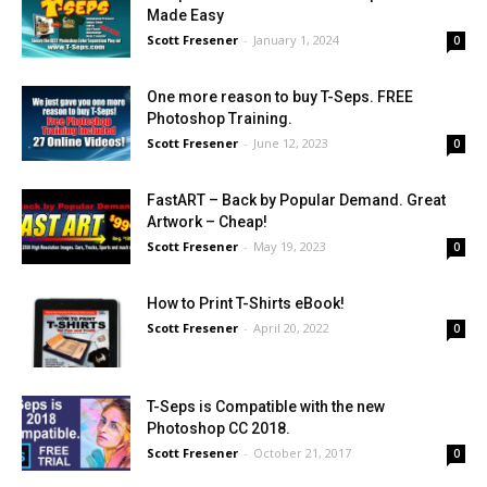
Made Easy
Scott Fresener
-
January 1, 2024
0
One more reason to buy T-Seps. FREE
Photoshop Training.
Scott Fresener
-
June 12, 2023
0
FastART – Back by Popular Demand. Great
Artwork – Cheap!
Scott Fresener
-
May 19, 2023
0
How to Print T-Shirts eBook!
Scott Fresener
-
April 20, 2022
0
T-Seps is Compatible with the new
Photoshop CC 2018.
Scott Fresener
-
October 21, 2017
0