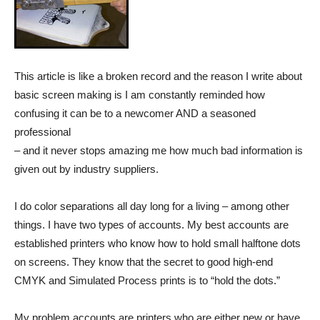
This article is like a broken record and the reason I write about
basic screen making is I am constantly reminded how
confusing it can be to a newcomer AND a seasoned
professional
– and it never stops amazing me how much bad information is
given out by industry suppliers.
I do color separations all day long for a living – among other
things. I have two types of accounts. My best accounts are
established printers who know how to hold small halftone dots
on screens. They know that the secret to good high-end
CMYK and Simulated Process prints is to “hold the dots.”
My problem accounts are printers who are either new or have