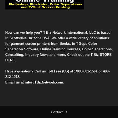
How can we help you? T-Biz Network International, LLC is based
in Scottsdale, Arizona USA. We offer a wide variety of solutions
for garment screen printers from Books, to T-Seps Color
Separation Software, Online Training Courses, Color Separations,
Consulting, Industry News and more. Check out the
T-Biz STORE
HERE
.
Have a question? Call us Toll Free (US) at
1/888-801-1561
or
480-
212-1078
.
Email us at
info@TBizNetwork.com
.
Contact us