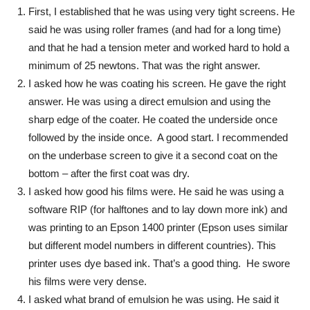
First, I established that he was using very tight screens. He
said he was using roller frames (and had for a long time)
and that he had a tension meter and worked hard to hold a
minimum of 25 newtons. That was the right answer.
I asked how he was coating his screen. He gave the right
answer. He was using a direct emulsion and using the
sharp edge of the coater. He coated the underside once
followed by the inside once. A good start. I recommended
on the underbase screen to give it a second coat on the
bottom – after the first coat was dry.
I asked how good his films were. He said he was using a
software RIP (for halftones and to lay down more ink) and
was printing to an Epson 1400 printer (Epson uses similar
but different model numbers in different countries). This
printer uses dye based ink. That’s a good thing. He swore
his films were very dense.
I asked what brand of emulsion he was using. He said it