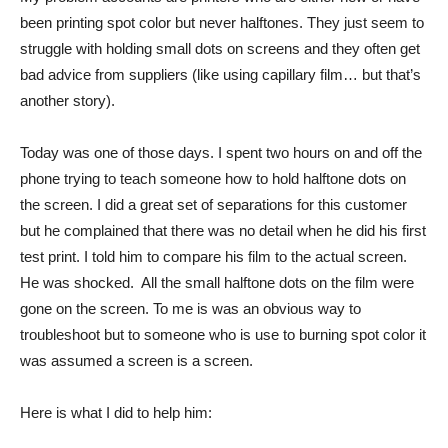
been printing spot color but never halftones. They just seem to
struggle with holding small dots on screens and they often get
bad advice from suppliers (like using capillary film… but that’s
another story).
Today was one of those days. I spent two hours on and off the
phone trying to teach someone how to hold halftone dots on
the screen. I did a great set of separations for this customer
but he complained that there was no detail when he did his first
test print. I told him to compare his film to the actual screen.
He was shocked. All the small halftone dots on the film were
gone on the screen. To me is was an obvious way to
troubleshoot but to someone who is use to burning spot color it
was assumed a screen is a screen.
Here is what I did to help him: