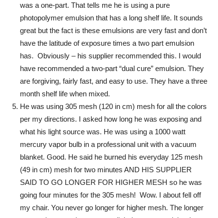
was a one-part. That tells me he is using a pure
photopolymer emulsion that has a long shelf life. It sounds
great but the fact is these emulsions are very fast and don’t
have the latitude of exposure times a two part emulsion
has. Obviously – his supplier recommended this. I would
have recommended a two-part “dual cure” emulsion. They
are forgiving, fairly fast, and easy to use. They have a three
month shelf life when mixed.
He was using 305 mesh (120 in cm) mesh for all the colors
per my directions. I asked how long he was exposing and
what his light source was. He was using a 1000 watt
mercury vapor bulb in a professional unit with a vacuum
blanket. Good. He said he burned his everyday 125 mesh
(49 in cm) mesh for two minutes AND HIS SUPPLIER
SAID TO GO LONGER FOR HIGHER MESH so he was
going four minutes for the 305 mesh! Wow. I about fell off
my chair. You never go longer for higher mesh. The longer