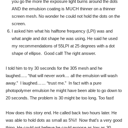
you go the more the exposure light burns around the dots
AND the emulsion coating is MUCH thinner on a thinner
screen mesh. No wonder he could not hold the dots on the
screen.
I asked him what his halftone frequency (LPI) was and
what angle and dot shape he was using. He said he used
my recommendations of 55LPI at 25 degrees with a dot
shape of ellipse. Good call! The right answer.
I told him to try 30 seconds for the 305 mesh and he
laughed….. “that will never work… all the emulsion will wash
away.” I laughed…… “trust me.” In fact with a pure
photopolymer emulsion he might have been able to go down to
20 seconds. The problem is 30 might be too long. Too fast!
How does this story end. He called back two hours later. He
was able to hold dots as small as 5%!! Now that’s a very good
thing. He could not believe he could expose as low as 30