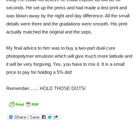
seconds. He set up the press and had made a test print and
was blown away by the night and day difference. All the small
details were there and the gradations were smooth. His print
actually matched the original and the seps.
My final advice to him was to buy a two-part dual-cure
photopolymer emulsion which will give much more latitude and
it will be very forgiving. Yes, you have to mix it. It is a small
price to pay for holding a 5% dot!
Remember…… HOLD THOSE DOTS!