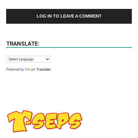
LOG IN TO LEAVE A COMMENT
TRANSLATE:
Powered by
Translate