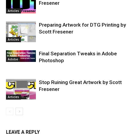
Fresener
Articles
Preparing Artwork for DTG Printing by
Scott Fresener
Articles
Final Separation Tweaks in Adobe
Adobe
Photoshop
Stop Ruining Great Artwork by Scott
Fresener
Articles
LEAVE A REPLY