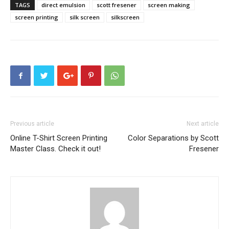
TAGS
direct emulsion
scott fresener
screen making
screen printing
silk screen
silkscreen
Previous article
Next article
Online T-Shirt Screen Printing
Color Separations by Scott
Master Class. Check it out!
Fresener