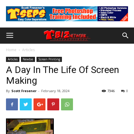
Home
Articles
Articles
Newbie
Screen Printing
A Day In The Life Of Screen
Making
By
Scott Fresener
-
February 18, 2024
7346
0