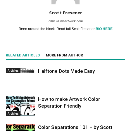
Scott Fresener
https://t-biznetwork.com
Been around the block. Read full Scott Fresener
BIO HERE
RELATED ARTICLES
MORE FROM AUTHOR
Halftone Dots Made Easy
Articles
How to make Artwork Color
Separation Friendly
Articles
Color Separations 101 – by Scott