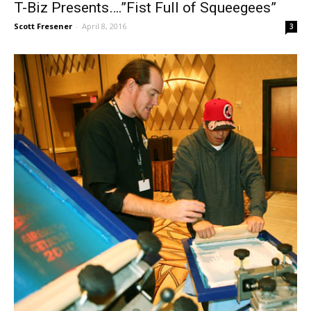
T-Biz Presents….”Fist Full of Squeegees”
Scott Fresener
-
April 8, 2016
3