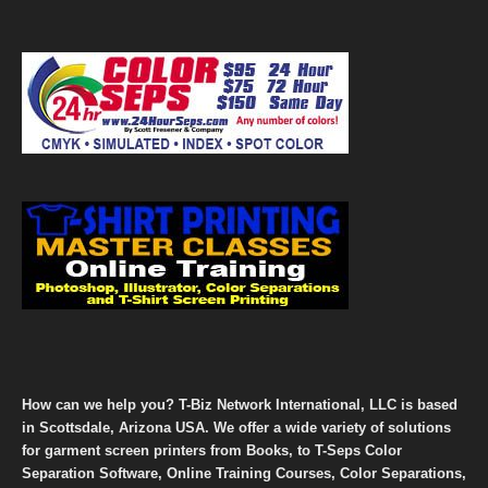
How can we help you? T-Biz Network International, LLC is based
in Scottsdale, Arizona USA. We offer a wide variety of solutions
for garment screen printers from Books, to T-Seps Color
Separation Software, Online Training Courses, Color Separations,