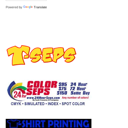
Powered by
Translate