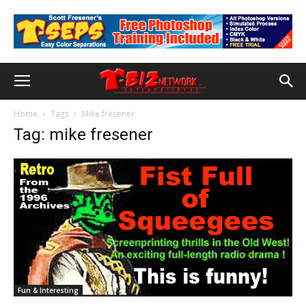
Home
Tags
Mike fresener
Tag: mike fresener
Fun & Interesting