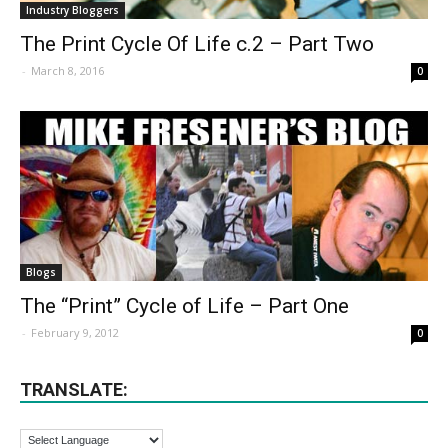
Industry Bloggers
The Print Cycle Of Life c.2 – Part Two
-
March 8, 2016
0
Blogs
The “Print” Cycle of Life – Part One
-
February 9, 2012
0
TRANSLATE: