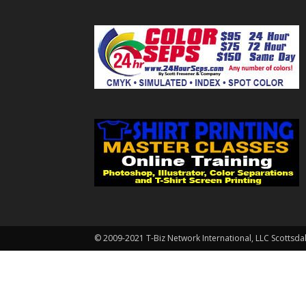
© 2009-2021 T-Biz Network International, LLC Scottsda