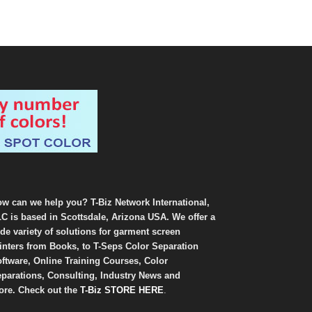
w can we help you? T-Biz Network International,
C is based in Scottsdale, Arizona USA. We offer a
de variety of solutions for garment screen
inters from Books, to T-Seps Color Separation
ftware, Online Training Courses, Color
parations, Consulting, Industry News and
re. Check out the
T-Biz STORE HERE
.