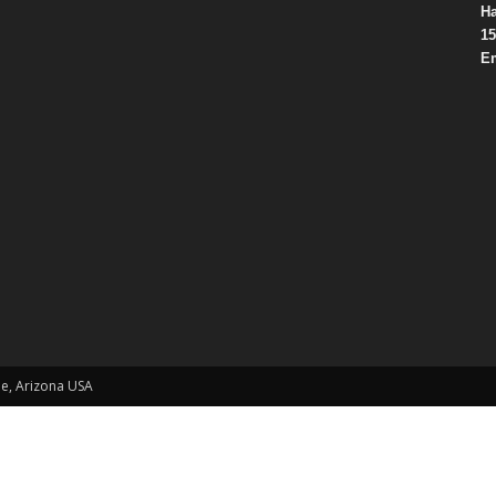
Ha
15
Em
le, Arizona USA