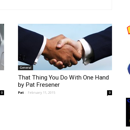
General
That Thing You Do With One Hand
by Pat Fresener
Pat
-
February 11, 2015
0
0