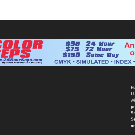
Ho
LL
wi
pr
So
Se
mo