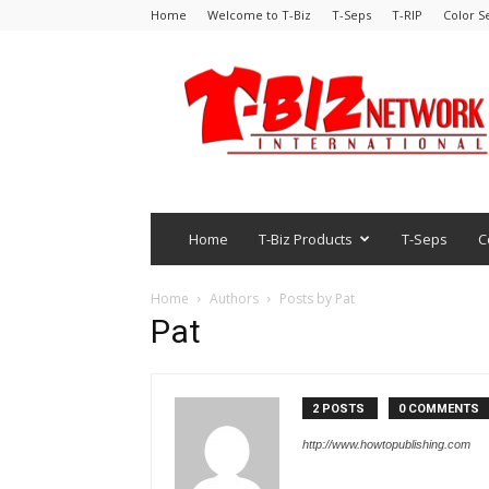
Home
Welcome to T-Biz
T-Seps
T-RIP
Color S
Home
T-Biz Products
T-Seps
C
Home
Authors
Posts by Pat
Pat
2 POSTS
0 COMMENTS
http://www.howtopublishing.com