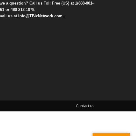
ve a question? Call us Toll Free (US) at
1/888-801-
61
or
480-212-1078
.
ail us at
info@TBizNetwork.com
.
Contact us