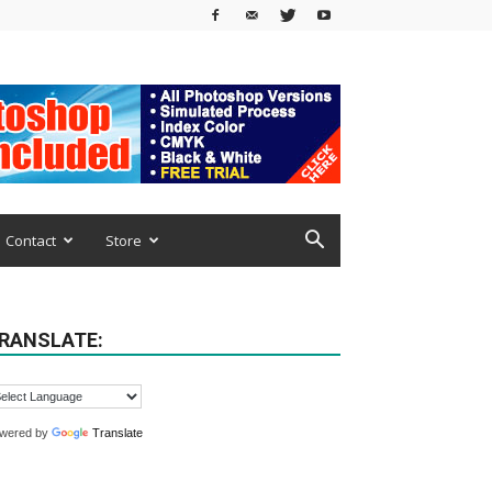
Contact
Store
RANSLATE:
wered by
Translate