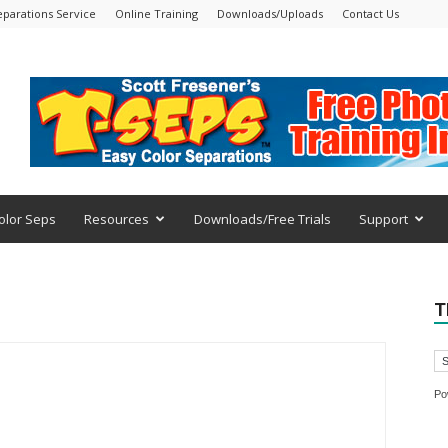
eparations Service
Online Training
Downloads/Uploads
Contact Us
olor Seps
Resources
Downloads/Free Trials
Support
T
Po