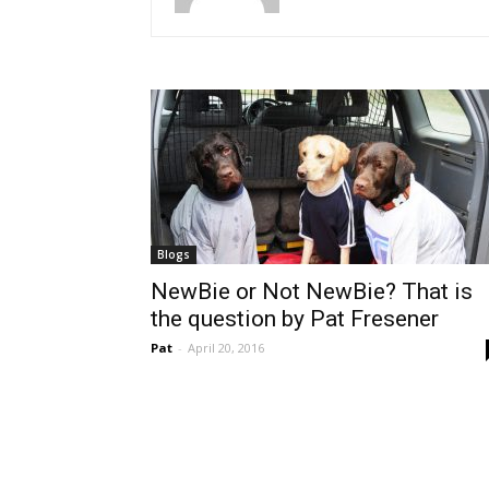
Blogs
NewBie or Not NewBie? That is
the question by Pat Fresener
Pat
-
April 20, 2016