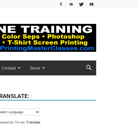
Contact
Store
RANSLATE:
wered by
Translate