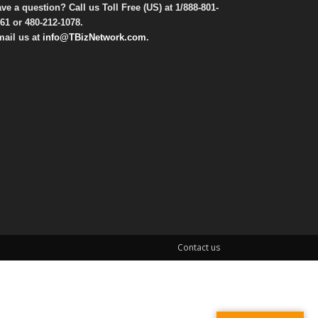
ve a question? Call us Toll Free (US) at
1/888-801-
61
or
480-212-1078
.
ail us at
info@TBizNetwork.com
.
Contact us