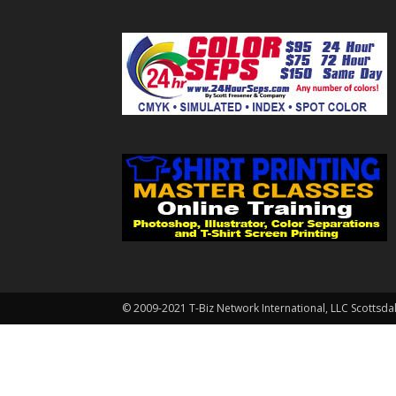
© 2009-2021 T-Biz Network International, LLC Scottsda