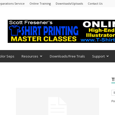
eparations Service
Online Training
Downloads/Uploads
Contact Us
olor Seps
Resources
Downloads/Free Trials
Support
T
Po