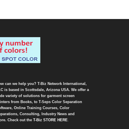
w can we help you? T-Biz Network International,
C is based in Scottsdale, Arizona USA. We offer a
de variety of solutions for garment screen
inters from Books, to T-Seps Color Separation
ftware, Online Training Courses, Color
parations, Consulting, Industry News and
re. Check out the
T-Biz STORE HERE
.