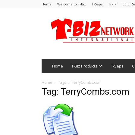
Home
Welcome to T-Biz
T-Seps
T-RIP
Color S
Home
T-Biz Products
T-Seps
C
Home
Tags
TerryCombs.com
Tag: TerryCombs.com