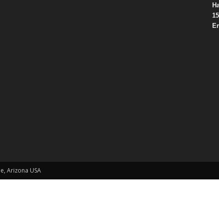
Ha
15
Em
le, Arizona USA