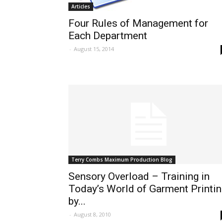
Articles
Four Rules of Management for
Each Department
-
August 15, 2014
Terry Combs Maximum Production Blog
Sensory Overload – Training in
Today’s World of Garment Printi
by...
-
August 8, 2010