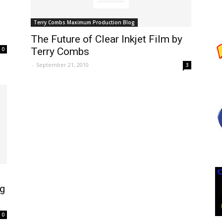
Terry Combs Maximum Production Blog
The Future of Clear Inkjet Film by
0
Terry Combs
-
September 21, 2010
3
ng
0