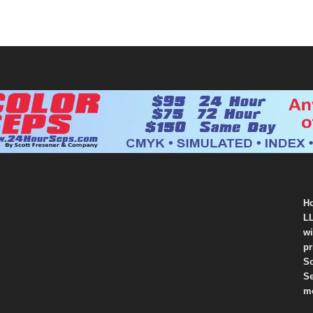
Ho
LL
wi
pr
So
Se
mo