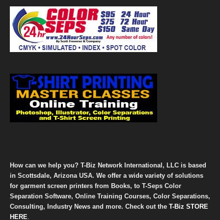
How can we help you? T-Biz Network International, LLC is based
in Scottsdale, Arizona USA. We offer a wide variety of solutions
for garment screen printers from Books, to T-Seps Color
Separation Software, Online Training Courses, Color Separations,
Consulting, Industry News and more. Check out the
T-Biz STORE
HERE
.