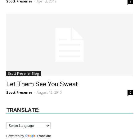
Scott Fresener
-
April 2, 2012
2
Scott Fresener Blog
Let Them See You Sweat
Scott Fresener
-
August 12, 2010
0
TRANSLATE:
Powered by
Translate