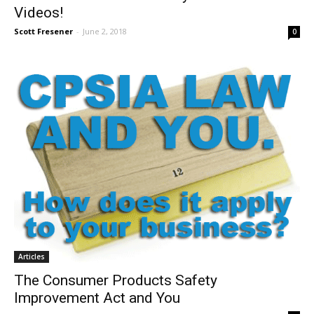
Videos!
Scott Fresener
-
June 2, 2018
0
Articles
The Consumer Products Safety
Improvement Act and You