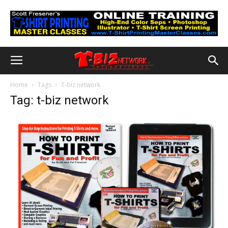
Home
Tags
T-biz network
Tag: t-biz network