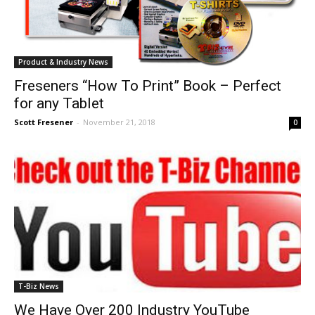
Product & Industry News
Freseners “How To Print” Book – Perfect
for any Tablet
Scott Fresener
-
November 21, 2018
0
T-Biz News
We Have Over 200 Industry YouTube