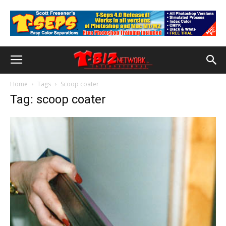
Home
Tags
Scoop coater
Tag: scoop coater