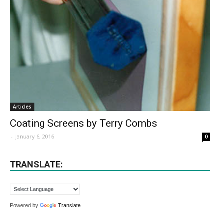
Articles
Coating Screens by Terry Combs
-
January 6, 2016
0
TRANSLATE:
Powered by
Translate