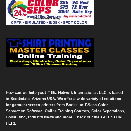
How can we help you? T-Biz Network International, LLC is based
in Scottsdale, Arizona USA. We offer a wide variety of solutions
for garment screen printers from Books, to T-Seps Color
Separation Software, Online Training Courses, Color Separations,
Consulting, Industry News and more. Check out the
T-Biz STORE
HERE
.