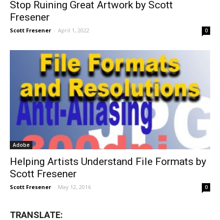
Stop Ruining Great Artwork by Scott
Fresener
Scott Fresener
-
April 1, 2022
0
Adobe
Helping Artists Understand File Formats by
Scott Fresener
Scott Fresener
-
May 12, 2016
0
TRANSLATE: