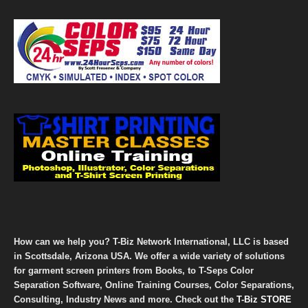
How can we help you? T-Biz Network International, LLC is based
in Scottsdale, Arizona USA. We offer a wide variety of solutions
for garment screen printers from Books, to T-Seps Color
Separation Software, Online Training Courses, Color Separations,
Consulting, Industry News and more. Check out the
T-Biz STORE