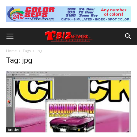
Home
Tags
Jpg
Tag: jpg
Articles