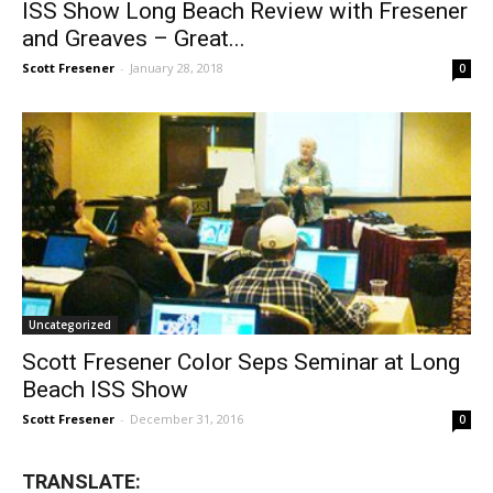
ISS Show Long Beach Review with Fresener
and Greaves – Great...
Scott Fresener
-
January 28, 2018
0
Uncategorized
Scott Fresener Color Seps Seminar at Long
Beach ISS Show
Scott Fresener
-
December 31, 2016
0
TRANSLATE: