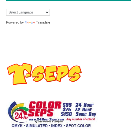
Powered by
Translate