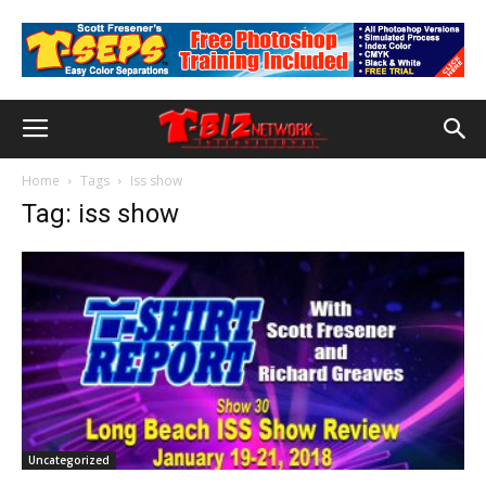
Home
Tags
Iss show
Tag: iss show
Uncategorized