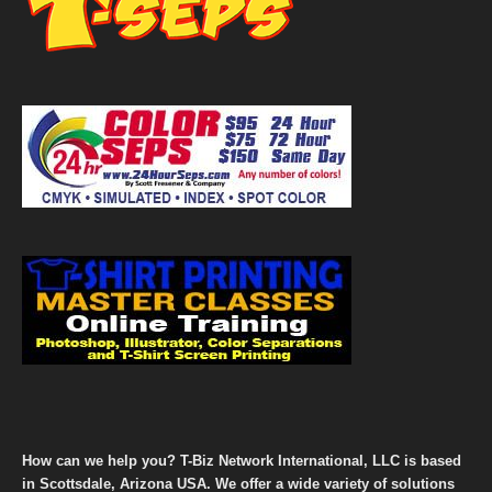
How can we help you? T-Biz Network International, LLC is based
in Scottsdale, Arizona USA. We offer a wide variety of solutions