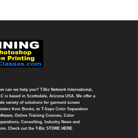
w can we help you? T-Biz Network International,
C is based in Scottsdale, Arizona USA. We offer a
de variety of solutions for garment screen
inters from Books, to T-Seps Color Separation
ftware, Online Training Courses, Color
parations, Consulting, Industry News and
re. Check out the
T-Biz STORE HERE
.