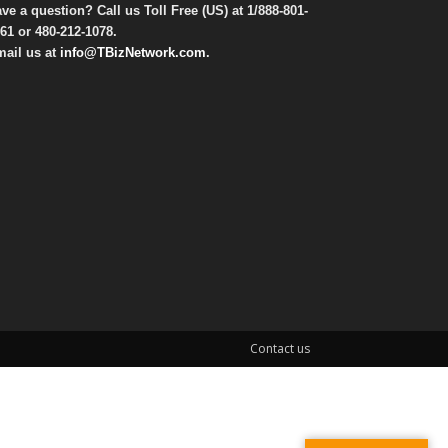
ve a question? Call us Toll Free (US) at
1/888-801-
61
or
480-212-1078
.
ail us at
info@TBizNetwork.com
.
Contact us