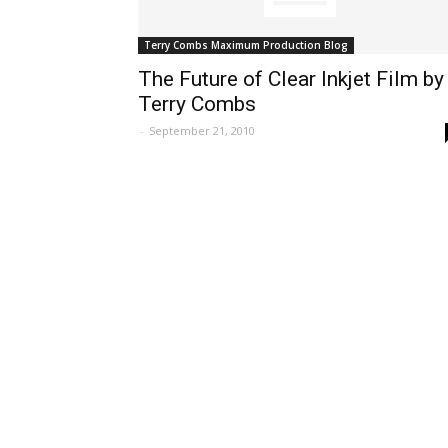
Terry Combs Maximum Production Blog
The Future of Clear Inkjet Film by
Terry Combs
-
September 21, 2010