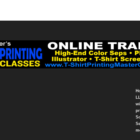
Ho
LL
wi
pr
So
Se
mo