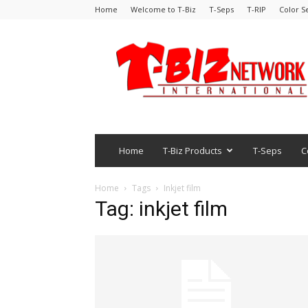
Home
Welcome to T-Biz
T-Seps
T-RIP
Color S
Home
T-Biz Products
T-Seps
C
Home
Tags
Inkjet film
Tag: inkjet film