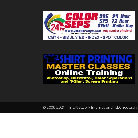
© 2009-2021 T-Biz Network International, LLC Scottsda