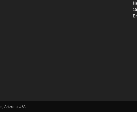
Ha
15
Em
le, Arizona USA