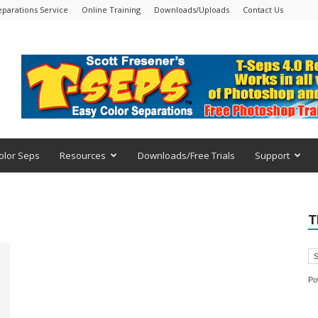
eparations Service
Online Training
Downloads/Uploads
Contact Us
olor Seps
Resources
Downloads/Free Trials
Support
T
Po