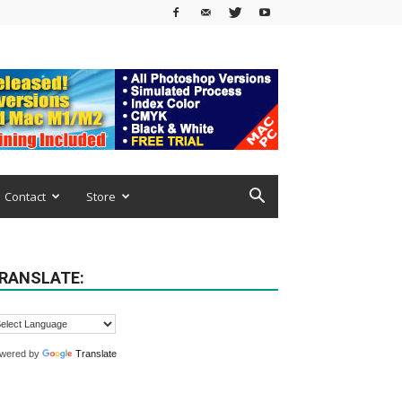
Contact
Store
RANSLATE:
wered by
Translate