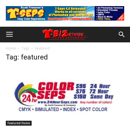
Home
Tags
Featured
Tag: featured
Featured Home