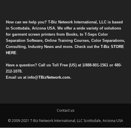
How can we help you? T-Biz Network International, LLC is based
in Scottsdale, Arizona USA. We offer a wide variety of solutions
for garment screen printers from Books, to T-Seps Color
Separation Software, Online Training Courses, Color Separations,
Consulting, Industry News and more. Check out the
T-Biz STORE
HERE
.
Have a question? Call us Toll Free (US) at
1/888-801-1561
or
480-
212-1078
.
Email us at
info@TBizNetwork.com
.
Contact us
© 2009-2021 T-Biz Network International, LLC Scottsdale, Arizona USA