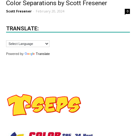
Color Separations by Scott Fresener
Scott Fresener
-
February 20, 2024
0
TRANSLATE:
Powered by
Translate