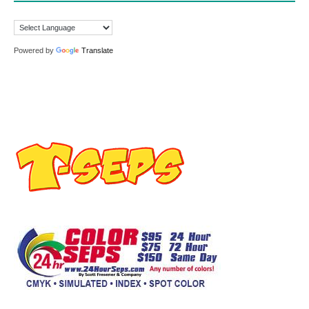
Powered by
Translate