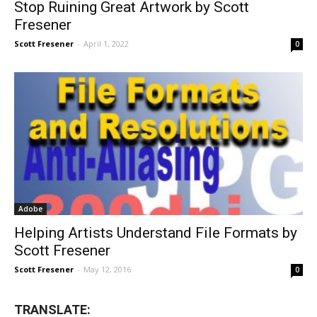
Stop Ruining Great Artwork by Scott
Fresener
Scott Fresener
-
April 1, 2022
0
Adobe
Helping Artists Understand File Formats by
Scott Fresener
Scott Fresener
-
May 12, 2016
0
TRANSLATE: