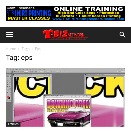
Home
Tags
Eps
Tag: eps
Articles