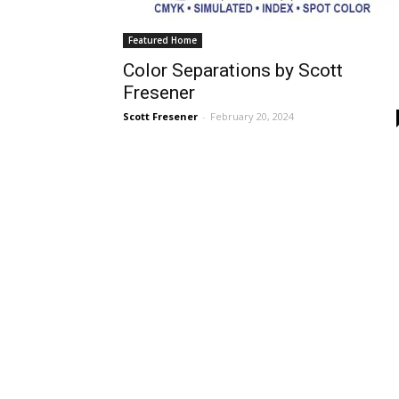
Featured Home
Color Separations by Scott
Fresener
Scott Fresener
-
February 20, 2024