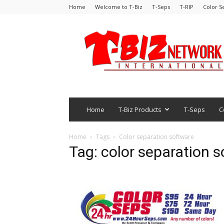
Home
Welcome to T-Biz
T-Seps
T-RIP
Color S
Home
T-Biz Products
T-Seps
C
Home
Tags
Color separation software
Tag: color separation 