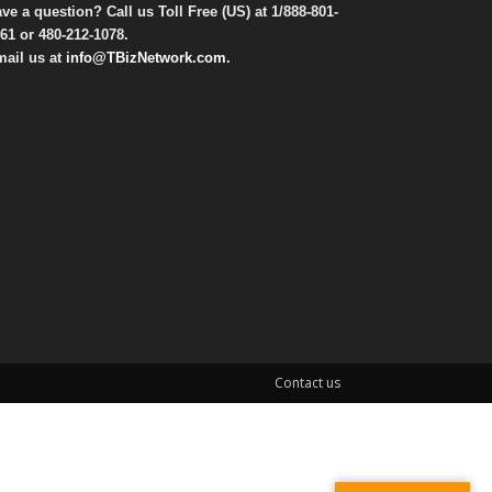
ve a question? Call us Toll Free (US) at
1/888-801-
61
or
480-212-1078
.
ail us at
info@TBizNetwork.com
.
Contact us