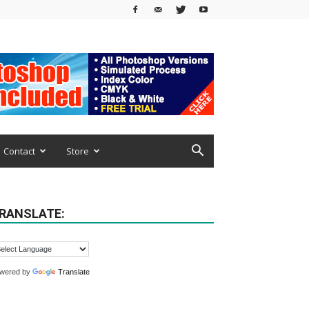
Contact
Store
RANSLATE:
wered by
Translate