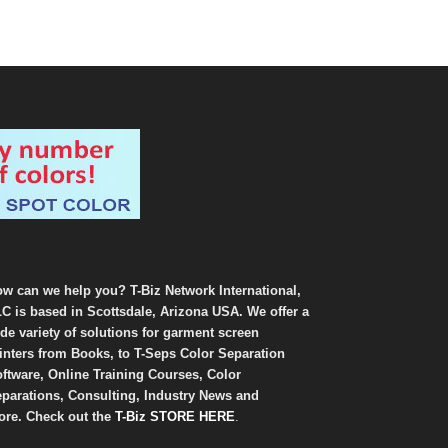
w can we help you? T-Biz Network International,
C is based in Scottsdale, Arizona USA. We offer a
de variety of solutions for garment screen
inters from Books, to T-Seps Color Separation
ftware, Online Training Courses, Color
parations, Consulting, Industry News and
re. Check out the
T-Biz STORE HERE
.