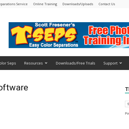
eparations Service
Online Training
Downloads/Uploads
Contact Us
olor Seps
Resources
Downloads/Free Trials
Support
software
T
Po