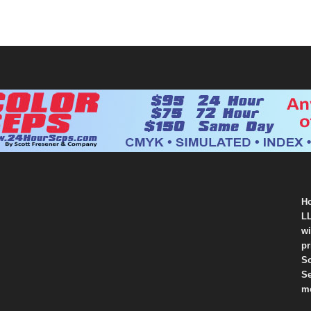
Ho
LL
wi
pr
So
Se
mo