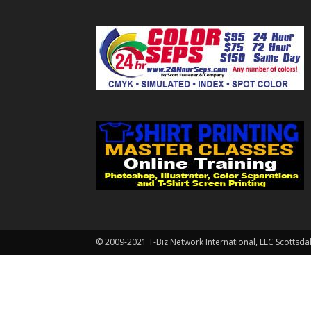
© 2009-2021 T-Biz Network International, LLC Scottsda