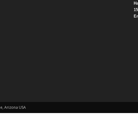
Ha
15
Em
le, Arizona USA