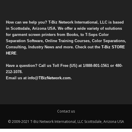
How can we help you? T-Biz Network International, LLC is based
in Scottsdale, Arizona USA. We offer a wide variety of solutions
for garment screen printers from Books, to T-Seps Color
Separation Software, Online Training Courses, Color Separations,
Consulting, Industry News and more. Check out the
T-Biz STORE
HERE
.
Have a question? Call us Toll Free (US) at
1/888-801-1561
or
480-
212-1078
.
Email us at
info@TBizNetwork.com
.
Contact us
© 2009-2021 T-Biz Network International, LLC Scottsdale, Arizona USA