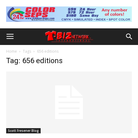
Home
Tags
656 editions
Tag: 656 editions
Scott Fresener Blog