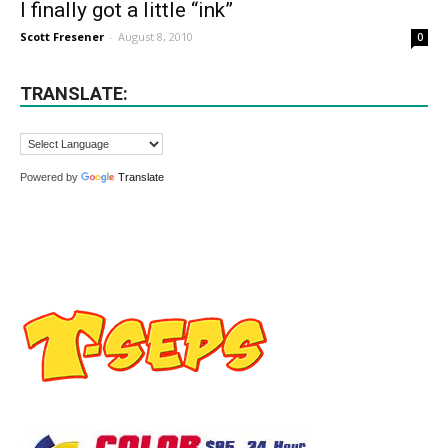
I finally got a little “ink”
Scott Fresener
-
August 8, 2010
0
TRANSLATE:
Powered by
Translate