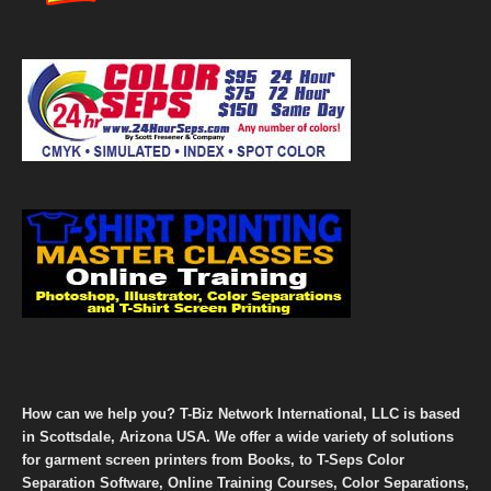
How can we help you? T-Biz Network International, LLC is based
in Scottsdale, Arizona USA. We offer a wide variety of solutions
for garment screen printers from Books, to T-Seps Color
Separation Software, Online Training Courses, Color Separations,