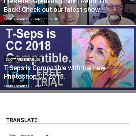
Fresener-Greaves T-Shirt Report is
Back! Check out our latest show.
Scott Fresener
-
October 25, 2017
SCOTT FRESENER BLOG
T-Seps is Compatible with the new
Photoshop CC 2018.
Scott Fresener
-
October 21, 2017
TRANSLATE: