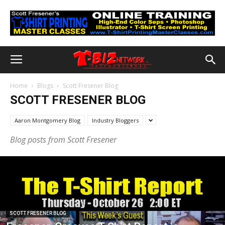
Home
Blogs
Scott Fresener Blog
SCOTT FRESENER BLOG
Aaron Montgomery Blog
Industry Bloggers
Blog posts from Scott Fresener
SCOTT FRESENER BLOG