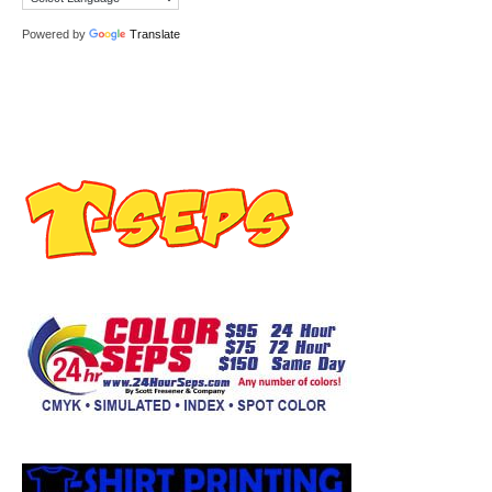
Powered by
Translate