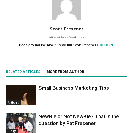
Scott Fresener
https://t-biznetwork.com
Been around the block. Read full Scott Fresener
BIO HERE
RELATED ARTICLES
MORE FROM AUTHOR
Small Business Marketing Tips
Articles
NewBie or Not NewBie? That is the
question by Pat Fresener
Blogs