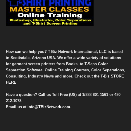
How can we help you? T-Biz Network International, LLC is based
in Scottsdale, Arizona USA. We offer a wide variety of solutions
for garment screen printers from Books, to T-Seps Color
Separation Software, Online Training Courses, Color Separations,
Consulting, Industry News and more. Check out the
T-Biz STORE
HERE
.
Have a question? Call us Toll Free (US) at
1/888-801-1561
or
480-
212-1078
.
Email us at
info@TBizNetwork.com
.