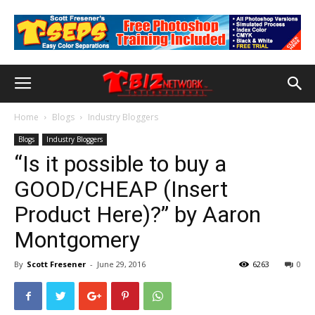
Home
Blogs
Industry Bloggers
Blogs
Industry Bloggers
“Is it possible to buy a
GOOD/CHEAP (Insert
Product Here)?” by Aaron
Montgomery
By
Scott Fresener
-
June 29, 2016
6263
0