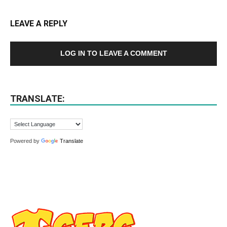
LEAVE A REPLY
LOG IN TO LEAVE A COMMENT
TRANSLATE:
Powered by
Translate