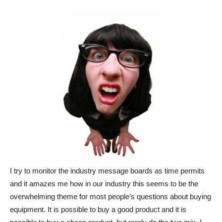
I try to monitor the industry message boards as time permits
and it amazes me how in our industry this seems to be the
overwhelming theme for most people’s questions about buying
equipment. It is possible to buy a good product and it is