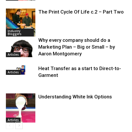
The Print Cycle Of Life c.2 – Part Two
Industry
Bloggers
Why every company should do a
Marketing Plan – Big or Small – by
Aaron Montgomery
Articles
Heat Transfer as a start to Direct-to-
Articles
Garment
Understanding White Ink Options
Articles