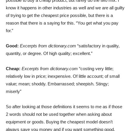
possible to buy a cheap product, but rarely do the two mix. I
know it happens in other industries as well and we are all guilty
of trying to get the cheapest price possible, but there is a
reason that there is a saying for this. “You get what you pay
for.”
Good:
Excerpts from dictionary.com
“satisfactory in quality,
quantity, or degree. Of high quality; excellent.”
Cheap:
Excerpts from dictionary.com
“costing very little;
relatively low in price; inexpensive. Of little account; of small
value; mean; shoddy. Embarrassed; sheepish. Stingy;
miserly”
So after looking at those definitions it seems to me as if those
2 words should not be used together when asking about
equipment or goods. Buying the cheapest model doesn’t
always save you money and if you want something good,