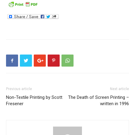
Previous article
Next article
Non-Textile Printing by Scott
The Death of Screen Printing –
Fresener
written in 1996