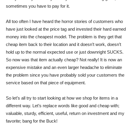
sometimes you have to pay for it.
All too often I have heard the horror stories of customers who
have just looked at the price tag and invested their hard earned
money into the cheapest model. The problem is they get that
cheap item back to their location and it doesn’t work, doesn’t
hold up to the normal expected use or just downright SUCKS.
So now was that item actually cheap? Not really! It is now an
expensive mistake and an even larger headache to eliminate
the problem since you have probably sold your customers the
service based on that piece of equipment.
So let’s all try to start looking at how we shop for items in a
different way. Let’s replace words like good and cheap with;
valuable, sturdy, efficient, useful, return on investment and my
favorite; bang for the Buck!