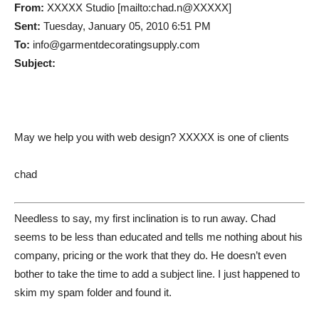
From:
XXXXX Studio [mailto:chad.n@XXXXX]
Sent:
Tuesday, January 05, 2010 6:51 PM
To:
info@garmentdecoratingsupply.com
Subject:
May we help you with web design? XXXXX is one of clients
chad
Needless to say, my first inclination is to run away. Chad
seems to be less than educated and tells me nothing about his
company, pricing or the work that they do. He doesn’t even
bother to take the time to add a subject line. I just happened to
skim my spam folder and found it.