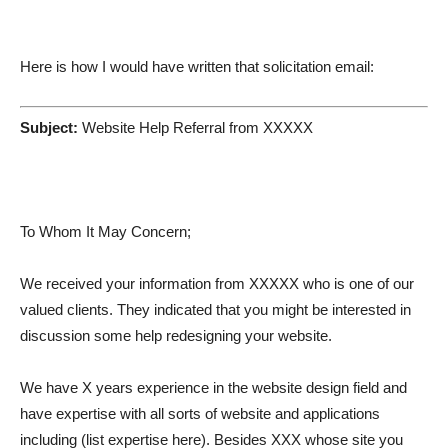
Here is how I would have written that solicitation email:
Subject:
Website Help Referral from XXXXX
To Whom It May Concern;
We received your information from XXXXX who is one of our
valued clients. They indicated that you might be interested in
discussion some help redesigning your website.
We have X years experience in the website design field and
have expertise with all sorts of website and applications
including (list expertise here). Besides XXX whose site you