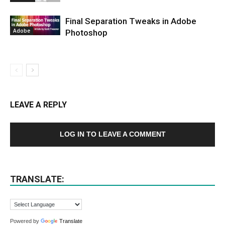
Final Separation Tweaks in Adobe
Adobe
Photoshop
LEAVE A REPLY
LOG IN TO LEAVE A COMMENT
TRANSLATE:
Powered by
Translate