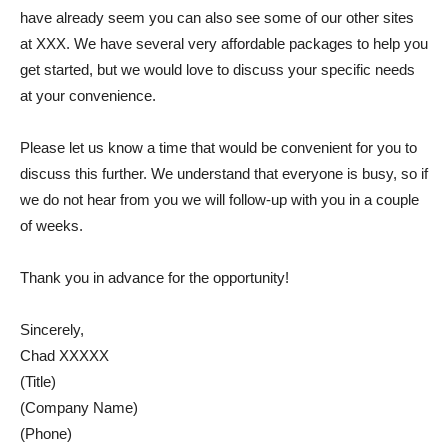
have already seem you can also see some of our other sites
at XXX. We have several very affordable packages to help you
get started, but we would love to discuss your specific needs
at your convenience.
Please let us know a time that would be convenient for you to
discuss this further. We understand that everyone is busy, so if
we do not hear from you we will follow-up with you in a couple
of weeks.
Thank you in advance for the opportunity!
Sincerely,
Chad XXXXX
(Title)
(Company Name)
(Phone)