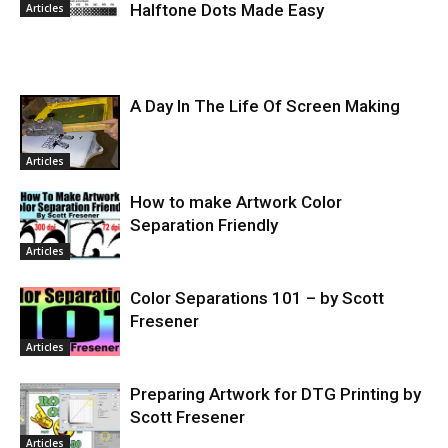
Halftone Dots Made Easy
Articles
A Day In The Life Of Screen Making
Articles
How to make Artwork Color
Separation Friendly
Articles
Color Separations 101 – by Scott
Fresener
Articles
Preparing Artwork for DTG Printing by
Scott Fresener
Articles