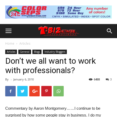
Home
Articles
Articles
General
Blogs
Industry Bloggers
Don’t we all want to work
with professionals?
By
-
January 6, 2010
6488
3
Commentary by Aaron Montgomery……I continue to be
surprised by how some people stay in business. I do my