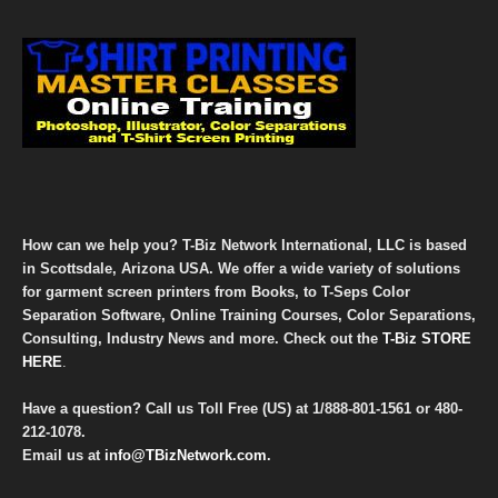
How can we help you? T-Biz Network International, LLC is based
in Scottsdale, Arizona USA. We offer a wide variety of solutions
for garment screen printers from Books, to T-Seps Color
Separation Software, Online Training Courses, Color Separations,
Consulting, Industry News and more. Check out the
T-Biz STORE
HERE
.
Have a question? Call us Toll Free (US) at
1/888-801-1561
or
480-
212-1078
.
Email us at
info@TBizNetwork.com
.