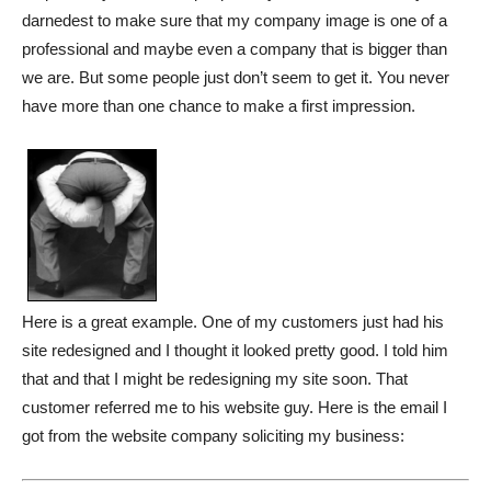
darnedest to make sure that my company image is one of a
professional and maybe even a company that is bigger than
we are. But some people just don’t seem to get it. You never
have more than one chance to make a first impression.
Here is a great example. One of my customers just had his
site redesigned and I thought it looked pretty good. I told him
that and that I might be redesigning my site soon. That
customer referred me to his website guy. Here is the email I
got from the website company soliciting my business: