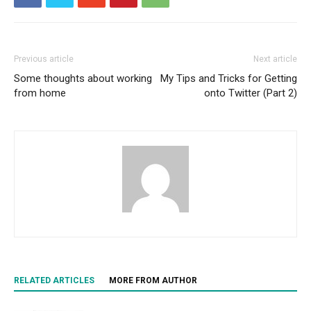
Previous article
Next article
Some thoughts about working
My Tips and Tricks for Getting
from home
onto Twitter (Part 2)
RELATED ARTICLES
MORE FROM AUTHOR