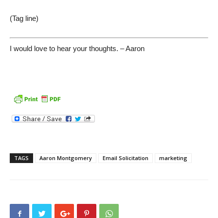
(Tag line)
I would love to hear your thoughts. – Aaron
TAGS
Aaron Montgomery
Email Solicitation
marketing