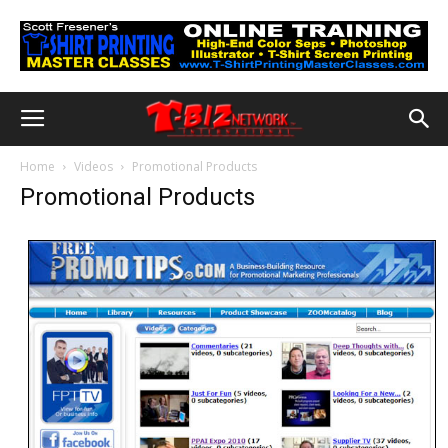
Home
Videos
Promotional Products
Promotional Products