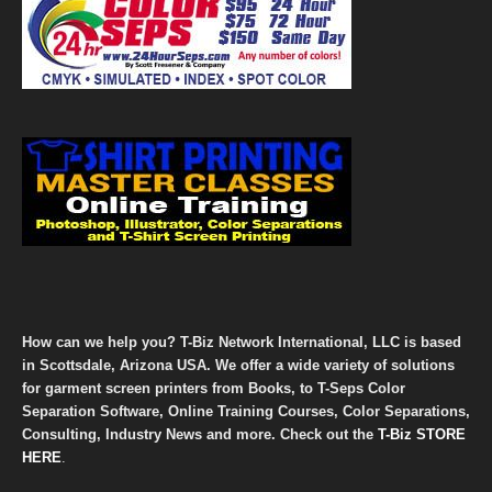
How can we help you? T-Biz Network International, LLC is based
in Scottsdale, Arizona USA. We offer a wide variety of solutions
for garment screen printers from Books, to T-Seps Color
Separation Software, Online Training Courses, Color Separations,
Consulting, Industry News and more. Check out the
T-Biz STORE
HERE
.