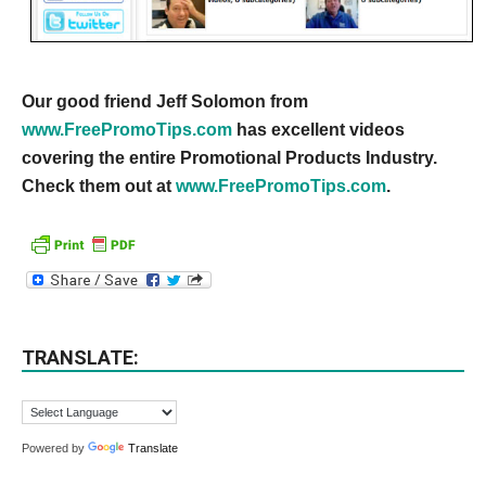
Our good friend Jeff Solomon from
www.FreePromoTips.com
has excellent videos
covering the entire Promotional Products Industry.
Check them out at
www.FreePromoTips.com
.
TRANSLATE:
Powered by
Translate