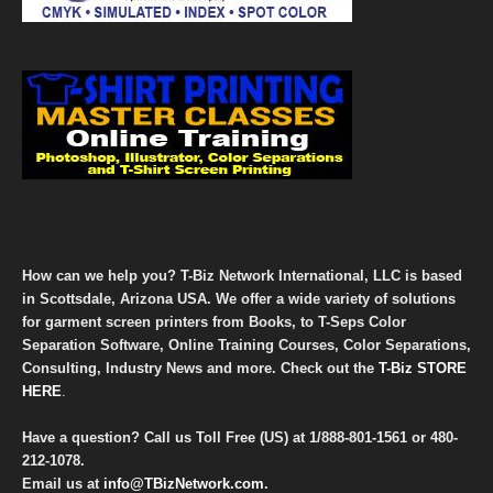
How can we help you? T-Biz Network International, LLC is based
in Scottsdale, Arizona USA. We offer a wide variety of solutions
for garment screen printers from Books, to T-Seps Color
Separation Software, Online Training Courses, Color Separations,
Consulting, Industry News and more. Check out the
T-Biz STORE
HERE
.
Have a question? Call us Toll Free (US) at
1/888-801-1561
or
480-
212-1078
.
Email us at
info@TBizNetwork.com
.