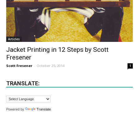
Articles
Jacket Printing in 12 Steps by Scott
Fresener
Scott Fresener
-
October 25, 2014
1
TRANSLATE:
Powered by
Translate