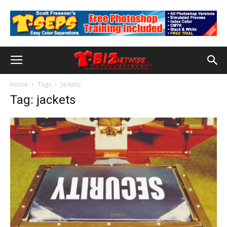
Home
Tags
Jackets
Tag: jackets