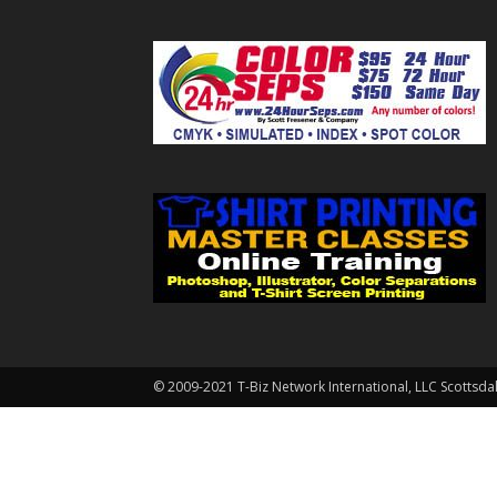
© 2009-2021 T-Biz Network International, LLC Scottsda