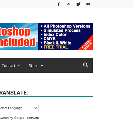
Contact
Store
RANSLATE:
wered by
Translate