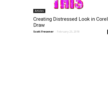
Articles
Creating Distressed Look in Corel
Draw
Scott Fresener
-
February 23, 2018