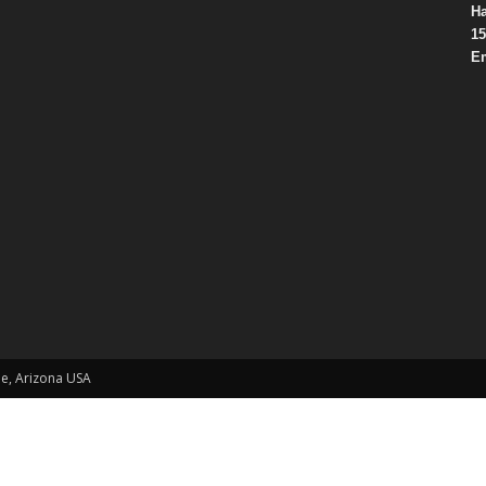
Ha
15
Em
le, Arizona USA