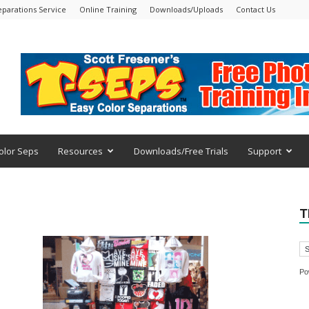
eparations Service
Online Training
Downloads/Uploads
Contact Us
olor Seps
Resources
Downloads/Free Trials
Support
T
Po