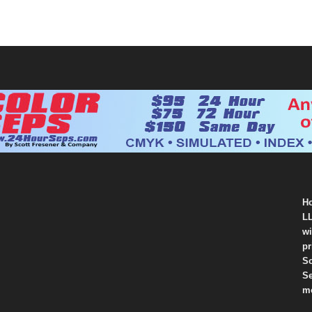
Ho
LL
wi
pr
So
Se
mo