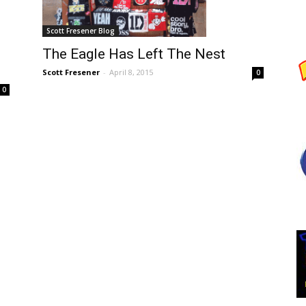
Scott Fresener Blog
The Eagle Has Left The Nest
Scott Fresener
-
April 8, 2015
0
0