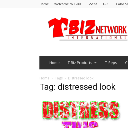
Home
Welcome to T-Biz
T-Seps
T-RIP
Color S
Home
T-Biz Products
T-Seps
C
Home
Tags
Distressed look
Tag: distressed look