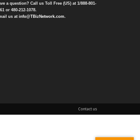
ve a question? Call us Toll Free (US) at
1/888-801-
61
or
480-212-1078
.
ail us at
info@TBizNetwork.com
.
Contact us