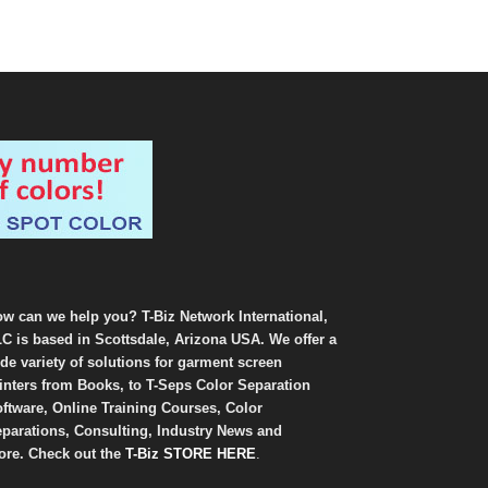
w can we help you? T-Biz Network International,
C is based in Scottsdale, Arizona USA. We offer a
de variety of solutions for garment screen
inters from Books, to T-Seps Color Separation
ftware, Online Training Courses, Color
parations, Consulting, Industry News and
re. Check out the
T-Biz STORE HERE
.