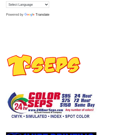
Powered by
Translate