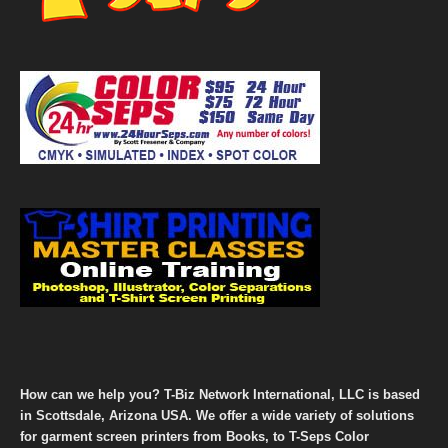
How can we help you? T-Biz Network International, LLC is based
in Scottsdale, Arizona USA. We offer a wide variety of solutions
for garment screen printers from Books, to T-Seps Color