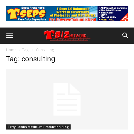
Home
Tags
Consulting
Tag: consulting
Terry Combs Maximum Production Blog