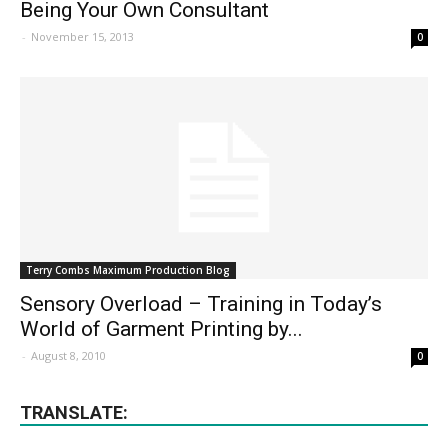
Being Your Own Consultant
-
November 15, 2013
0
Terry Combs Maximum Production Blog
Sensory Overload – Training in Today’s
World of Garment Printing by...
-
August 8, 2010
0
TRANSLATE: