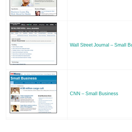
Wall Street Journal – Small 
CNN – Small Business