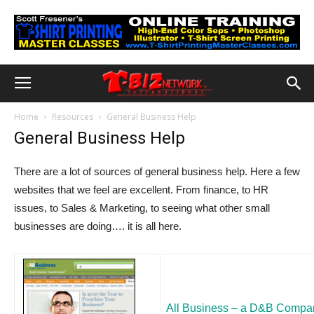
Home
Resources
General Business Help
General Business Help
There are a lot of sources of general business help. Here a few
websites that we feel are excellent. From finance, to HR
issues, to Sales & Marketing, to seeing what other small
businesses are doing…. it is all here.
All Business – a D&B Compa