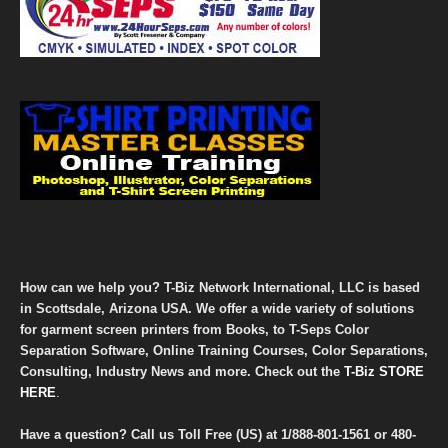
How can we help you? T-Biz Network International, LLC is based
in Scottsdale, Arizona USA. We offer a wide variety of solutions
for garment screen printers from Books, to T-Seps Color
Separation Software, Online Training Courses, Color Separations,
Consulting, Industry News and more. Check out the
T-Biz STORE
HERE
.
Have a question? Call us Toll Free (US) at
1/888-801-1561
or
480-