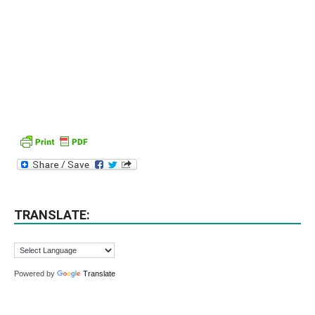
TRANSLATE:
Powered by
Translate