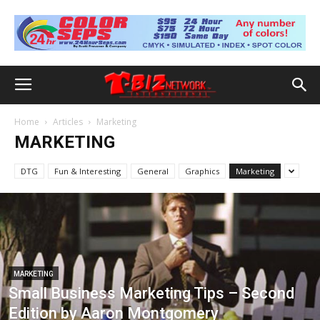
Home
Articles
Marketing
MARKETING
DTG
Fun & Interesting
General
Graphics
Marketing
MARKETING
Small Business Marketing Tips – Second
Edition by Aaron Montgomery