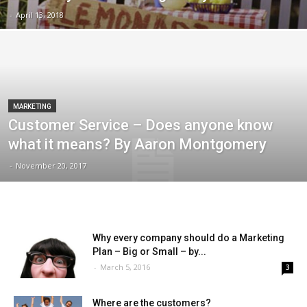
-
April 13, 2018
MARKETING
Customer Service – Does anyone know
what it means? By Aaron Montgomery
-
November 20, 2017
Why every company should do a Marketing
Plan – Big or Small – by...
-
March 5, 2016
3
Where are the customers?