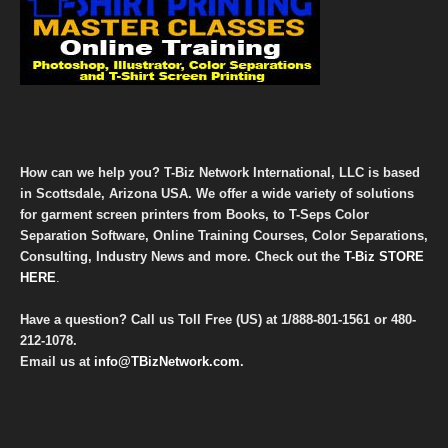
How can we help you? T-Biz Network International, LLC is based
in Scottsdale, Arizona USA. We offer a wide variety of solutions
for garment screen printers from Books, to T-Seps Color
Separation Software, Online Training Courses, Color Separations,
Consulting, Industry News and more. Check out the
T-Biz STORE
HERE
.
Have a question? Call us Toll Free (US) at
1/888-801-1561
or
480-
212-1078
.
Email us at
info@TBizNetwork.com
.