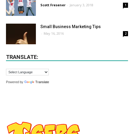
Scott Fresener
-
January 3, 2018
1
Small Business Marketing Tips
-
May 16, 2016
2
TRANSLATE:
Powered by
Translate