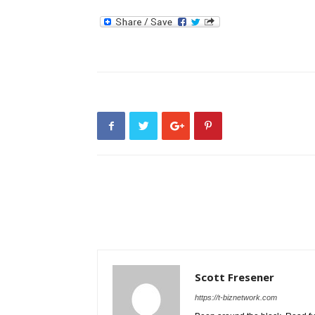
Scott Fresener
https://t-biznetwork.com