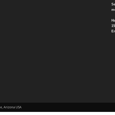
Se
mo
Ha
15
Em
le, Arizona USA