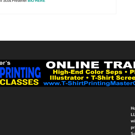
ll Scott Fresener
BIO HERE
Ho
LL
wi
pr
So