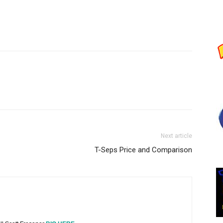
Next article
T-Seps Price and Comparison