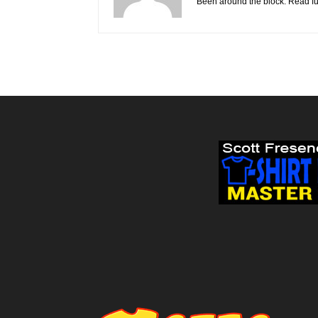
Been around the block. Read fu