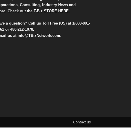
parations, Consulting, Industry News and
re. Check out the
T-Biz STORE HERE
.
ve a question? Call us Toll Free (US) at
1/888-801-
61
or
480-212-1078
.
ail us at
info@TBizNetwork.com
.
Contact us