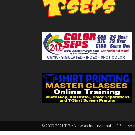
© 2009-2021 T-Biz Network International, LLC Scottsda